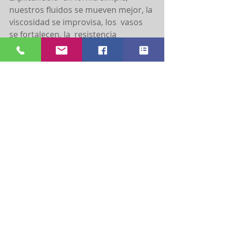
nuestros fluidos se mueven mejor, la 
viscosidad se improvisa, los  vasos 
se fortalecen, la  resistencia 
periférica mejora y la presión arterial 
se autorregula.
En caso de problemas en las 
articulaciones; este ejercicio te 
ayudara a ejercer un impacto bajo 
sobre las mismas;  permitiendo así 
un ejercicio seguro. Recuerda que es 
muy importante hablar con tu 
Doctor o tu profesional de salud 
antes de iniciar cualquier actividad 
física.
Hay algunos factores importantes 
que debemos considerar cuando 
nadamos como:
Si ingieres alguna comida, debes 