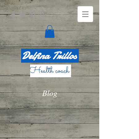
Delfina Trillos
Health coach
Blog