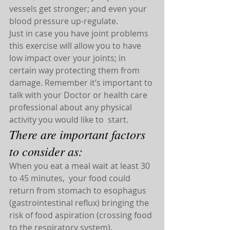
vessels get stronger; and even your 
blood pressure up-regulate.
Just in case you have joint problems 
this exercise will allow you to have 
low impact over your joints; in 
certain way protecting them from 
damage. Remember it’s important to 
talk with your Doctor or health care 
professional about any physical 
activity you would like to  start.
There are important factors 
to consider as:
When you eat a meal wait at least 30 
to 45 minutes,  your food could 
return from stomach to esophagus 
(gastrointestinal reflux) bringing the 
risk of food aspiration (crossing food 
to the respiratory system).