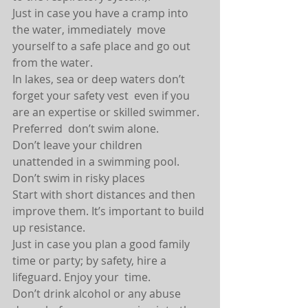
Just in case you have a cramp into 
the water, immediately  move 
yourself to a safe place and go out  
from the water.
In lakes, sea or deep waters don’t 
forget your safety vest  even if you 
are an expertise or skilled swimmer.
Preferred  don’t swim alone.
Don’t leave your children 
unattended in a swimming pool.
Don’t swim in risky places
Start with short distances and then 
improve them. It’s important to build 
up resistance.
Just in case you plan a good family 
time or party; by safety, hire a 
lifeguard. Enjoy your  time.
Don’t drink alcohol or any abuse  