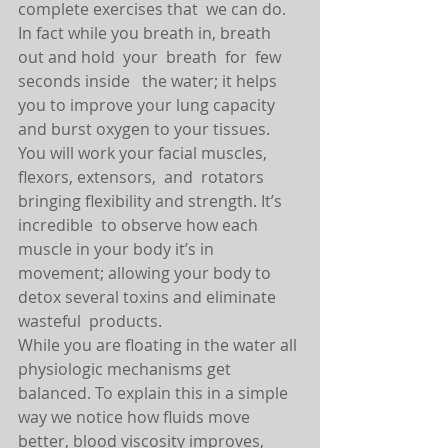
complete exercises that  we can do. 
In fact while you breath in, breath 
out and hold  your  breath  for  few 
seconds inside   the water; it helps 
you to improve your lung capacity 
and burst oxygen to your tissues.
You will work your facial muscles, 
flexors, extensors,  and  rotators 
bringing flexibility and strength. It’s 
incredible  to observe how each 
muscle in your body it’s in 
movement; allowing your body to 
detox several toxins and eliminate 
wasteful  products.
While you are floating in the water all 
physiologic mechanisms get 
balanced. To explain this in a simple 
way we notice how fluids move 
better, blood viscosity improves, 