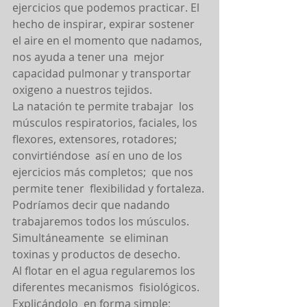
ejercicios que podemos practicar. El 
hecho de inspirar, expirar sostener 
el aire en el momento que nadamos, 
nos ayuda a tener una  mejor 
capacidad pulmonar y transportar 
oxigeno a nuestros tejidos.
La natación te permite trabajar  los  
músculos respiratorios, faciales, los 
flexores, extensores, rotadores;  
convirtiéndose  así en uno de los 
ejercicios más completos;  que nos 
permite tener  flexibilidad y fortaleza. 
Podríamos decir que nadando 
trabajaremos todos los músculos. 
Simultáneamente  se eliminan 
toxinas y productos de desecho.
Al flotar en el agua regularemos los 
diferentes mecanismos  fisiológicos. 
Explicándolo  en forma simple; 