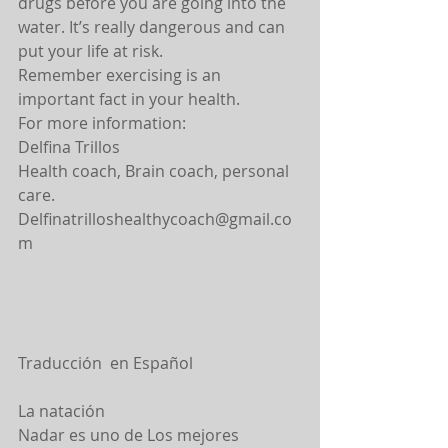
drugs before you are going into the 
water. It’s really dangerous and can 
put your life at risk.
Remember exercising is an 
important fact in your health.
For more information:
Delfina Trillos
Health coach, Brain coach, personal 
care.
Delfinatrilloshealthycoach@gmail.co
m
Traducción  en Español
La natación
Nadar es uno de Los mejores 