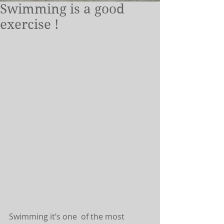
Swimming is a good
exercise !
Swimming it’s one  of the most 