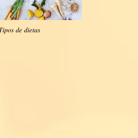
Tipos de dietas
Tipos de dietas