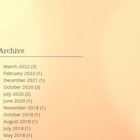
Archive
March 2022
(3)
3 posts
February 2022
(1)
1 post
December 2021
(1)
1 post
October 2020
(3)
3 posts
July 2020
(2)
2 posts
June 2020
(1)
1 post
November 2018
(1)
1 post
October 2018
(1)
1 post
August 2018
(1)
1 post
July 2018
(1)
1 post
May 2018
(1)
1 post