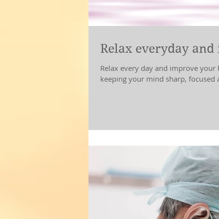
Relax everyday and 
Relax every day and improve your health. Breath 
keeping your mind sharp, focused a