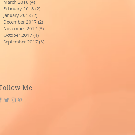
March 2018
(4)
4 posts
February 2018
(2)
2 posts
January 2018
(2)
2 posts
December 2017
(2)
2 posts
November 2017
(3)
3 posts
October 2017
(4)
4 posts
September 2017
(6)
6 posts
Follow Me