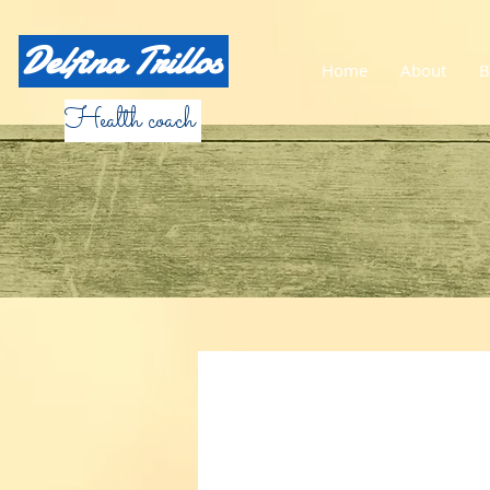
Delfina Trillos
Home
About
B
Health coach