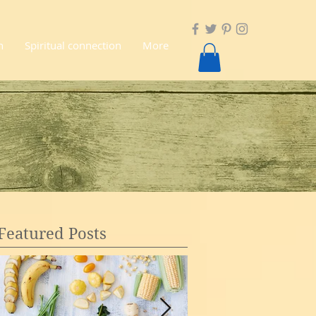
n
Spiritual connection
More
Featured Posts