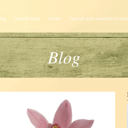
log
Special notes
Folder
Special skills available to lear
Blog