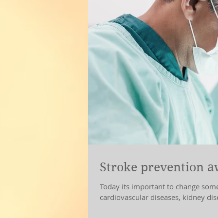
Stroke prevention 
Today its important to change some aspects of our l
cardiovascular diseases, kidney di