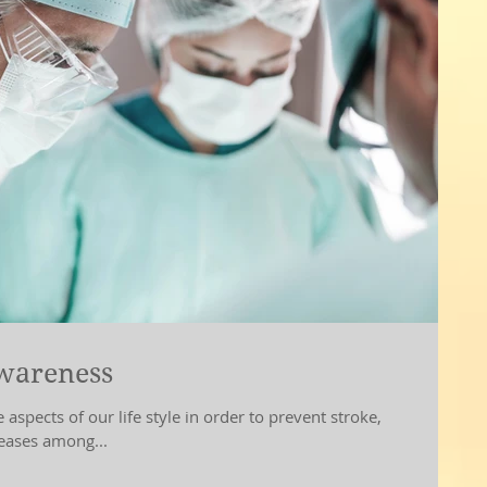
awareness
ife style in order to prevent stroke,
seases among...