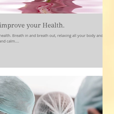
improve your Health.
in and breath out, relaxing all your body and
nd calm....